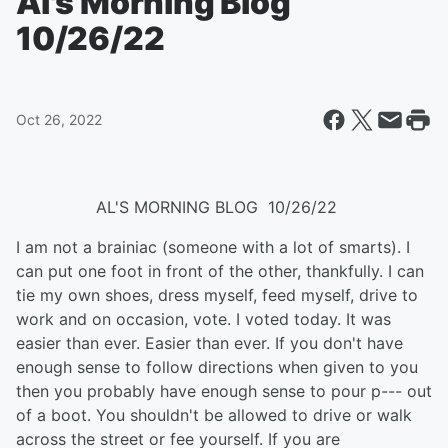
Al's Morning Blog
10/26/22
Oct 26, 2022
​ AL'S MORNING BLOG 10/26/22
I am not a brainiac (someone with a lot of smarts). I
can put one foot in front of the other, thankfully. I can
tie my own shoes, dress myself, feed myself, drive to
work and on occasion, vote. I voted today. It was
easier than ever. Easier than ever. If you don't have
enough sense to follow directions when given to you
then you probably have enough sense to pour p--- out
of a boot. You shouldn't be allowed to drive or walk
across the street or fee yourself. If you are