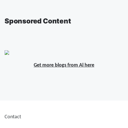
Sponsored Content
Get more blogs from Al here
Contact