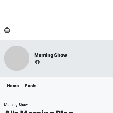
Morning Show
Home
Posts
Morning Show