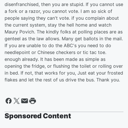
disenfranchised, then you are stupid. If you cannot use
a fork or a razor, you cannot vote. I am so sick of
people saying they can't vote. if you complain about
the current system, stay the hell home and watch
Maury Povich. The kindly folks at polling places are as
genteel as the law allows. Many get ballots in the mail.
If you are unable to do the ABC's you need to do
needlepoint or Chinese checkers or tic tac toe.
enough already. It has been made as simple as
opening the fridge, or flushing the toilet or rolling over
in bed. If not, that works for you, Just eat your frosted
flakes and let the rest of us drive the bus. Thank you.
Sponsored Content