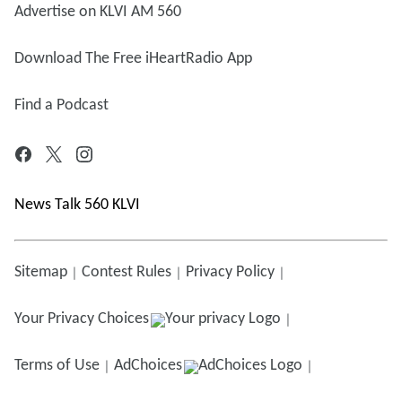
Advertise on KLVI AM 560
Download The Free iHeartRadio App
Find a Podcast
News Talk 560 KLVI
Sitemap
Contest Rules
Privacy Policy
Your Privacy Choices
Terms of Use
AdChoices